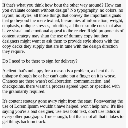
If that's what you think how bout the other way around? How can
you evaluate content without design? No typography, no colors, no
layout, no styles, all those things that convey the important signals
that go beyond the mere textual, hierarchies of information, weight,
emphasis, oblique stresses, priorities, all those subtle cues that also
have visual and emotional appeal to the reader. Rigid proponents of
content strategy may shun the use of dummy copy but then
designers might want to ask them to provide style sheets with the
copy decks they supply that are in tune with the design direction
they require.
Do I need to be there to sign for delivery?
A client that's unhappy for a reason is a problem, a client that's
unhappy though he or her can't quite put a finger on it is worse.
Chances are there wasn't collaboration, communication, and
checkpoints, there wasn't a process agreed upon or specified with
the granularity required.
It's content strategy gone awry right from the start. Forswearing the
use of Lorem Ipsum wouldn't have helped, won't help now. It's like
saying you're a bad designer, use less bold text, don't use italics in
every other paragraph. True enough, but that's not all that it takes to
get things back on track.