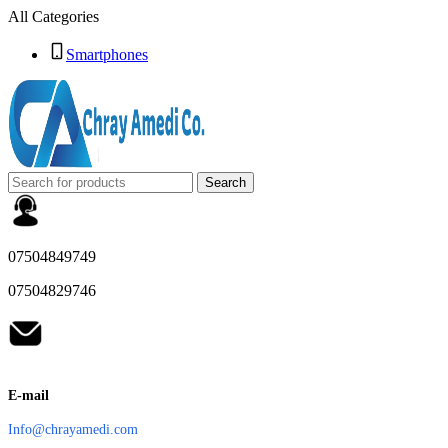
All Categories
Smartphones
Search
07504849749
07504829746
E-mail
Info@chrayamedi.com