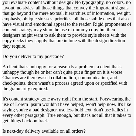
you evaluate content without design? No typography, no colors, no
layout, no styles, all those things that convey the important signals
that go beyond the mere textual, hierarchies of information, weight,
emphasis, oblique stresses, priorities, all those subtle cues that also
have visual and emotional appeal to the reader. Rigid proponents of
content strategy may shun the use of dummy copy but then
designers might want to ask them to provide style sheets with the
copy decks they supply that are in tune with the design direction
they require.
Do you deliver to my postcode?
A client that's unhappy for a reason is a problem, a client that's
unhappy though he or her can't quite put a finger on it is worse.
Chances are there wasn't collaboration, communication, and
checkpoints, there wasn't a process agreed upon or specified with
the granularity required.
It's content strategy gone awry right from the start. Forswearing the
use of Lorem Ipsum wouldn't have helped, won't help now. It's like
saying you're a bad designer, use less bold text, don't use italics in
every other paragraph. True enough, but that's not all that it takes to
get things back on track.
Is next-day delivery available on all orders?