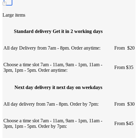
Large items
Standard delivery Get it in 2 working days
All day Delivery from 7am - 8pm. Order anytime:
From
u
$20
Choose a time slot 7am - 11am, 9am - 1pm, 11am -
From $35
3pm, 1pm - 5pm. Order anytime:
Next day delivery it next day on weekdays
All day delivery from 7am - 8pm. Order by 7pm:
From
u
$30
Choose a time slot 7am - 11am, 9am - 1pm, 11am -
From $45
3pm, 1pm - 5pm. Order by 7pm: