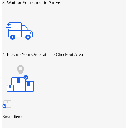
3. Wait for Your Order to Arrive
4. Pick up Your Order at The Checkout Area
Small items