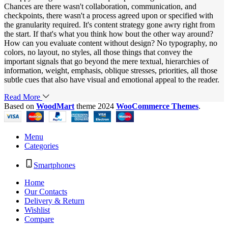
Chances are there wasn't collaboration, communication, and
checkpoints, there wasn't a process agreed upon or specified with
the granularity required. It's content strategy gone awry right from
the start. If that's what you think how bout the other way around?
How can you evaluate content without design? No typography, no
colors, no layout, no styles, all those things that convey the
important signals that go beyond the mere textual, hierarchies of
information, weight, emphasis, oblique stresses, priorities, all those
subtle cues that also have visual and emotional appeal to the reader.
Read More
Based on
WoodMart
theme
2024
WooCommerce Themes
.
Menu
Categories
Smartphones
Home
Our Contacts
Delivery & Return
Wishlist
Compare