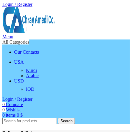
Login / Register
Menu
All Categories
Our Contacts
USA
Kurdi
Arabic
USD
IQD
Login / Register
0
Compare
0
Wishlist
0
items
0
$
Search