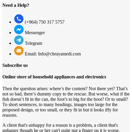
Need a Help?
(+964) 750 317 5757
Messenger
Telegram
Email: Info@chrayamedi.com
Subscribe us
Online store of household appliances and electronics
Then the question arises: where’s the content? Not there yet? That’s
not so bad, there’s dummy copy to the rescue. But worse, what if the
fish doesn’t fit in the can, the foot’s to big for the boot? Or to small?
To short sentences, to many headings, images too large for the
proposed design, or too small, or they fit in but it looks iffy for
reasons.
A client that's unhappy for a reason is a problem, a client that's
unhappy though he or her can't quite put a finger on it is worse.