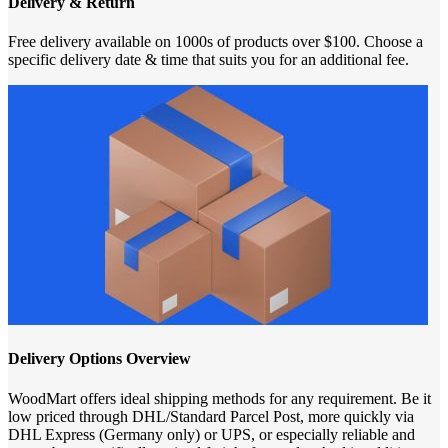
Delivery & Return
Free delivery available on 1000s of products over $100. Choose a
specific delivery date & time that suits you for an additional fee.
Delivery Options Overview
WoodMart offers ideal shipping methods for any requirement. Be it
low priced through DHL/Standard Parcel Post, more quickly via
DHL Express (Germany only) or UPS, or especially reliable and