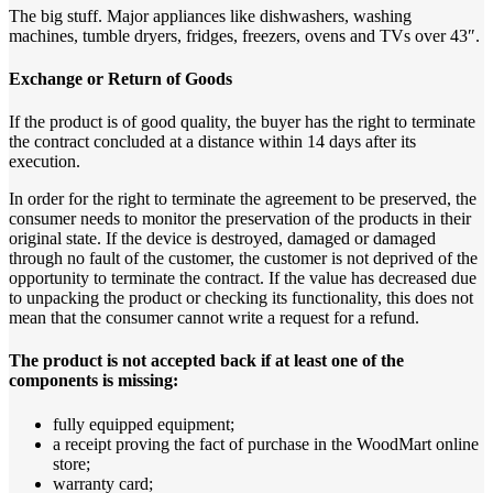
The big stuff. Major appliances like dishwashers, washing
machines, tumble dryers, fridges, freezers, ovens and TVs over 43″.
Exchange or Return of Goods
If the product is of good quality, the buyer has the right to terminate
the contract concluded at a distance within 14 days after its
execution.
In order for the right to terminate the agreement to be preserved, the
consumer needs to monitor the preservation of the products in their
original state. If the device is destroyed, damaged or damaged
through no fault of the customer, the customer is not deprived of the
opportunity to terminate the contract. If the value has decreased due
to unpacking the product or checking its functionality, this does not
mean that the consumer cannot write a request for a refund.
The product is not accepted back if at least one of the
components is missing:
fully equipped equipment;
a receipt proving the fact of purchase in the WoodMart online
store;
warranty card;