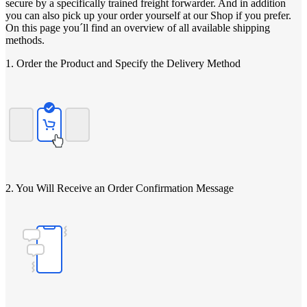
secure by a specifically trained freight forwarder. And in addition
you can also pick up your order yourself at our Shop if you prefer.
On this page you´ll find an overview of all available shipping
methods.
1. Order the Product and Specify the Delivery Method
2. You Will Receive an Order Confirmation Message