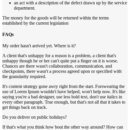
an act with a description of the defect drawn up by the service
department.
The money for the goods will be returned within the terms
established by the current legislation
FAQs
My order hasn't arrived yet. Where is it?
A client that's unhappy for a reason is a problem, a client that's
unhappy though he or her can't quite put a finger on it is worse.
Chances are there wasn't collaboration, communication, and
checkpoints, there wasn't a process agreed upon or specified with
the granularity required.
It's content strategy gone awry right from the start. Forswearing the
use of Lorem Ipsum wouldn't have helped, won't help now. It's like
saying you're a bad designer, use less bold text, don't use italics in
every other paragraph. True enough, but that's not all that it takes to
get things back on track.
Do you deliver on public holidays?
If that's what you think how bout the other way around? How can