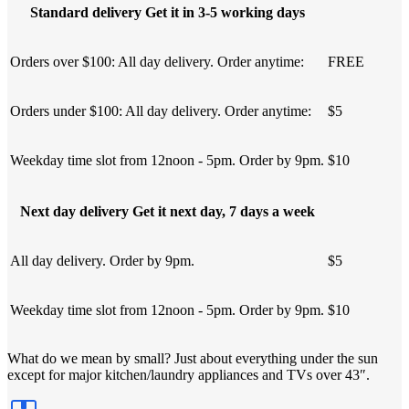
Standard delivery Get it in 3-5 working days
Orders over $100: All day delivery. Order anytime:
FREE
Orders under $100: All day delivery. Order anytime:
$5
Weekday time slot from 12noon - 5pm. Order by 9pm.
$10
Next day delivery Get it next day, 7 days a week
All day delivery. Order by 9pm.
$5
Weekday time slot from 12noon - 5pm. Order by 9pm.
$10
What do we mean by small? Just about everything under the sun
except for major kitchen/laundry appliances and TVs over 43″.