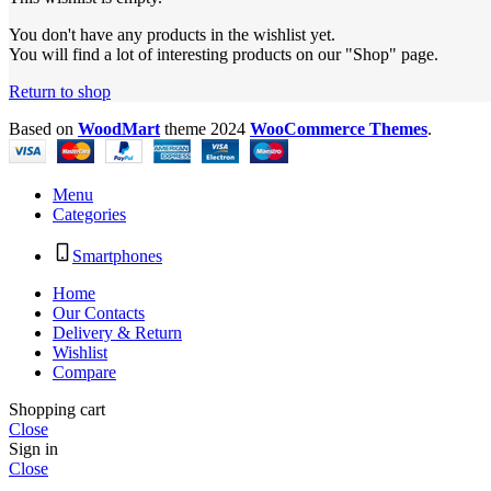
You don't have any products in the wishlist yet.
You will find a lot of interesting products on our "Shop" page.
Return to shop
Based on
WoodMart
theme
2024
WooCommerce Themes
.
Menu
Categories
Smartphones
Home
Our Contacts
Delivery & Return
Wishlist
Compare
Shopping cart
Close
Sign in
Close