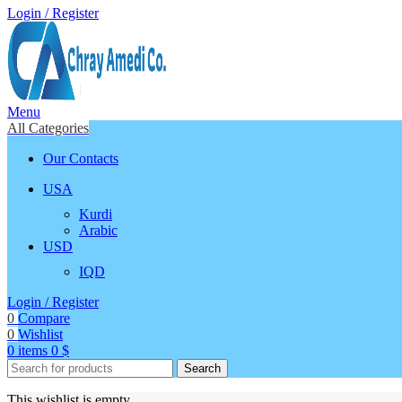
Login / Register
Menu
All Categories
Our Contacts
USA
Kurdi
Arabic
USD
IQD
Login / Register
0
Compare
0
Wishlist
0
items
0
$
Search
This wishlist is empty.