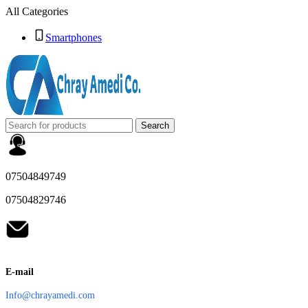
All Categories
Smartphones
Search
07504849749
07504829746
E-mail
Info@chrayamedi.com