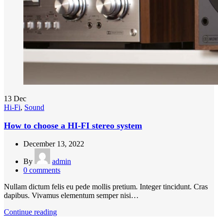
13
Dec
Hi-Fi
,
Sound
How to choose a HI-FI stereo system
December 13, 2022
By
admin
0
comments
Nullam dictum felis eu pede mollis pretium. Integer tincidunt. Cras
dapibus. Vivamus elementum semper nisi…
Continue reading