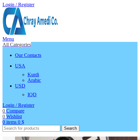
Login / Register
Menu
All Categories
Our Contacts
USA
Kurdi
Arabic
USD
IQD
Login / Register
0
Compare
0
Wishlist
0
items
0
$
Search