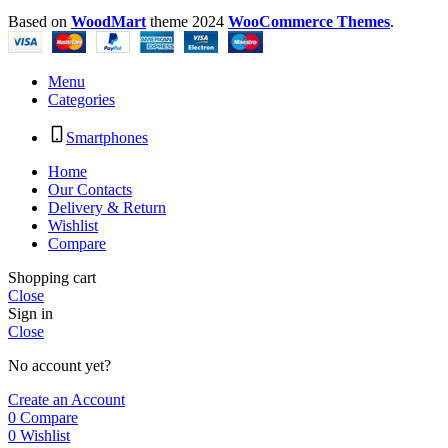
Based on
WoodMart
theme
2024
WooCommerce Themes
.
Menu
Categories
Smartphones
Home
Our Contacts
Delivery & Return
Wishlist
Compare
Shopping cart
Close
Sign in
Close
No account yet?
Create an Account
0
Compare
0
Wishlist