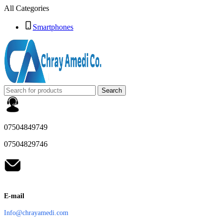
All Categories
Smartphones
Search
07504849749
07504829746
E-mail
Info@chrayamedi.com