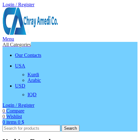
Login / Register
Menu
All Categories
Our Contacts
USA
Kurdi
Arabic
USD
IQD
Login / Register
0
Compare
0
Wishlist
0
items
0
$
Search