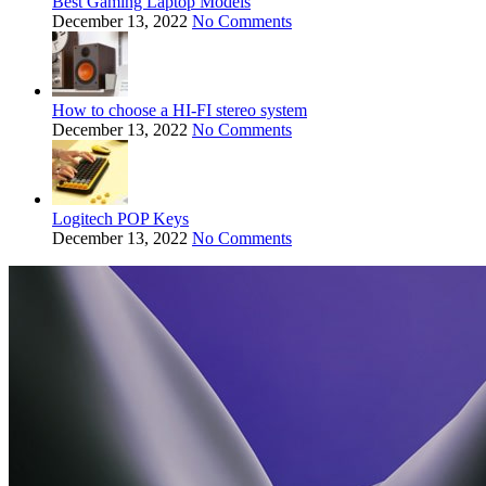
Best Gaming Laptop Models
December 13, 2022
No Comments
How to choose a HI-FI stereo system
December 13, 2022
No Comments
Logitech POP Keys
December 13, 2022
No Comments