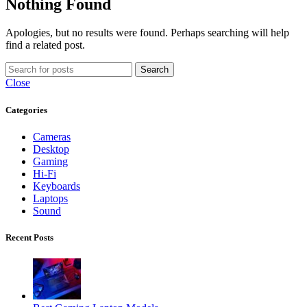
Nothing Found
Apologies, but no results were found. Perhaps searching will help
find a related post.
Search
Close
Categories
Cameras
Desktop
Gaming
Hi-Fi
Keyboards
Laptops
Sound
Recent Posts