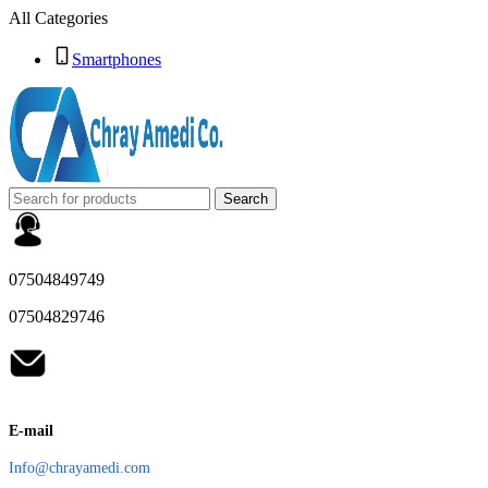
All Categories
Smartphones
Search
07504849749
07504829746
E-mail
Info@chrayamedi.com