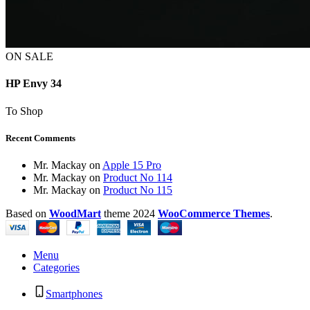
ON SALE
HP Envy 34
To Shop
Recent Comments
Mr. Mackay
on
Apple 15 Pro
Mr. Mackay
on
Product No 114
Mr. Mackay
on
Product No 115
Based on
WoodMart
theme
2024
WooCommerce Themes
.
Menu
Categories
Smartphones