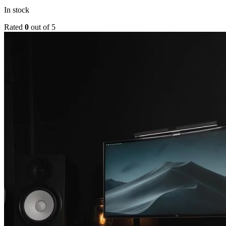
In stock
Rated
0
out of 5