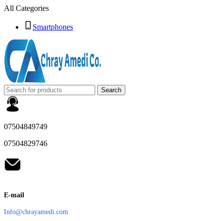
All Categories
Smartphones
Search
07504849749
07504829746
E-mail
Info@chrayamedi.com