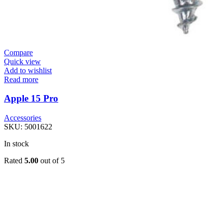
Compare
Quick view
Add to wishlist
Read more
Apple 15 Pro
Accessories
SKU:
5001622
In stock
Rated
5.00
out of 5