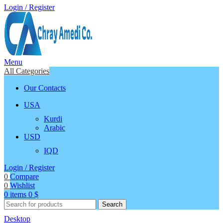
Login / Register
Menu
All Categories
Our Contacts
USA
Kurdi
Arabic
USD
IQD
Login / Register
0
Compare
0
Wishlist
0
items
0
$
Search
Desktop