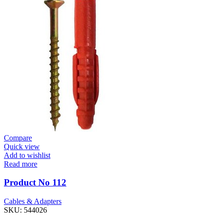
Compare
Quick view
Add to wishlist
Read more
Product No 112
Cables & Adapters
SKU:
544026