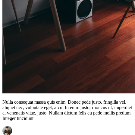
Nulla consequat massa quis enim. Donec pede justo, fringilla vel,
aliquet nec, vulputate eget, arcu. In enim justo, rhoncus ut, imperdiet
a, venenatis vitae, justo. Nullam dictum felis eu pede mollis pretium.
Integer tincidunt.