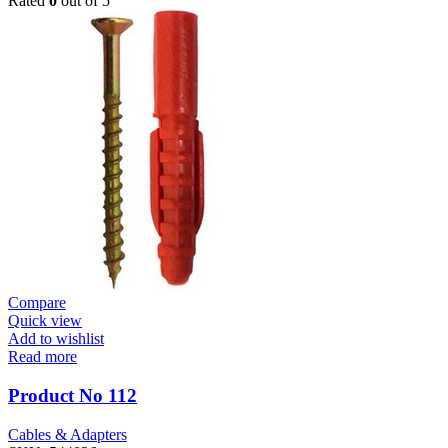
Rated
0
out of 5
Compare
Quick view
Add to wishlist
Read more
Product No 112
Cables & Adapters