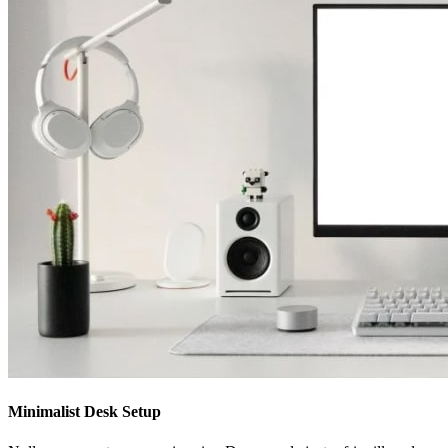
Minimalist Desk Setup