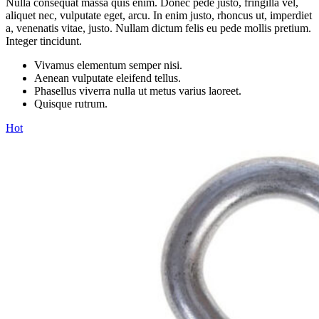
Nulla consequat massa quis enim. Donec pede justo, fringilla vel,
aliquet nec, vulputate eget, arcu. In enim justo, rhoncus ut, imperdiet
a, venenatis vitae, justo. Nullam dictum felis eu pede mollis pretium.
Integer tincidunt.
Vivamus elementum semper nisi.
Aenean vulputate eleifend tellus.
Phasellus viverra nulla ut metus varius laoreet.
Quisque rutrum.
Hot