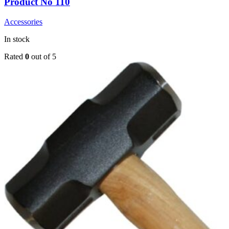
Product No 110
Accessories
In stock
Rated
0
out of 5