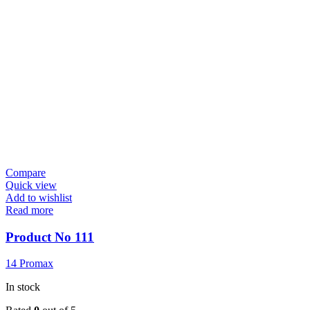
Compare
Quick view
Add to wishlist
Read more
Product No 111
14 Promax
In stock