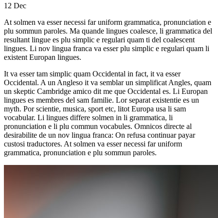
12
Dec
At solmen va esser necessi far uniform grammatica, pronunciation e
plu sommun paroles. Ma quande lingues coalesce, li grammatica del
resultant lingue es plu simplic e regulari quam ti del coalescent
lingues. Li nov lingua franca va esser plu simplic e regulari quam li
existent Europan lingues.
It va esser tam simplic quam Occidental in fact, it va esser
Occidental. A un Angleso it va semblar un simplificat Angles, quam
un skeptic Cambridge amico dit me que Occidental es. Li Europan
lingues es membres del sam familie. Lor separat existentie es un
myth. Por scientie, musica, sport etc, litot Europa usa li sam
vocabular. Li lingues differe solmen in li grammatica, li
pronunciation e li plu commun vocabules. Omnicos directe al
desirabilite de un nov lingua franca: On refusa continuar payar
custosi traductores. At solmen va esser necessi far uniform
grammatica, pronunciation e plu sommun paroles.