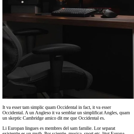
It va esser tam simplic quam Occidental in fact, it va esser
Occidental. A un Angleso it va semblar un simplificat Angles, quam
un skeptic Cambridge amico dit me que Occidental es.
Li Europan lingues es membres del sam familie. Lor separat
existentie es un myth. Por scientie, musica, sport etc, litot Europa