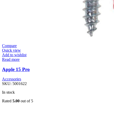
Compare
Quick view
Add to wishlist
Read more
Apple 15 Pro
Accessories
SKU:
5001622
In stock
Rated
5.00
out of 5