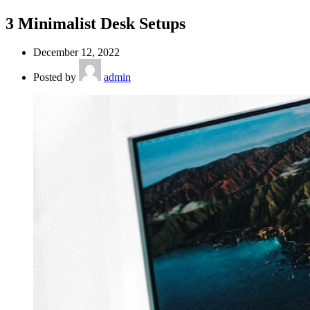
3 Minimalist Desk Setups
December 12, 2022
Posted by
admin