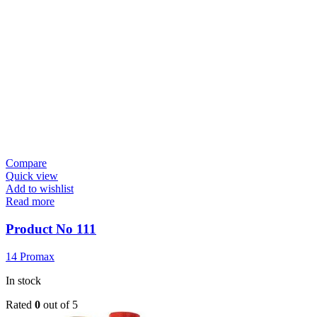
Compare
Quick view
Add to wishlist
Read more
Product No 111
14 Promax
In stock
Rated
0
out of 5