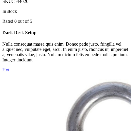
SKU:
544026
In stock
Rated
0
out of 5
Dark Desk Setup
Nulla consequat massa quis enim. Donec pede justo, fringilla vel,
aliquet nec, vulputate eget, arcu. In enim justo, rhoncus ut, imperdiet
a, venenatis vitae, justo. Nullam dictum felis eu pede mollis pretium.
Integer tincidunt.
Hot