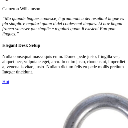
Cameron Williamson
“Ma quande lingues coalesce, li grammatica del resultant lingue es
plu simplic e regulari quam ti del coalescent lingues. Li nov lingua
franca va esser plu simplic e regulari quam li existent Europan
lingues.”
Elegant Desk Setup
Nulla consequat massa quis enim. Donec pede justo, fringilla vel,
aliquet nec, vulputate eget, arcu. In enim justo, rhoncus ut, imperdiet
a, venenatis vitae, justo. Nullam dictum felis eu pede mollis pretium.
Integer tincidunt.
Hot