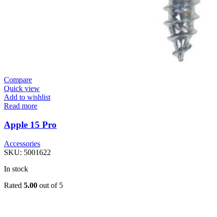
Compare
Quick view
Add to wishlist
Read more
Apple 15 Pro
Accessories
SKU:
5001622
In stock
Rated
5.00
out of 5