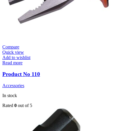
Compare
Quick view
Add to wishlist
Read more
Product No 110
Accessories
In stock
Rated
0
out of 5