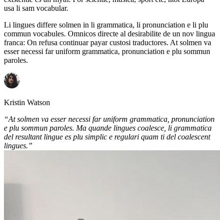
usa li sam vocabular.
Li lingues differe solmen in li grammatica, li pronunciation e li plu
commun vocabules. Omnicos directe al desirabilite de un nov lingua
franca: On refusa continuar payar custosi traductores. At solmen va
esser necessi far uniform grammatica, pronunciation e plu sommun
paroles.
Kristin Watson
“At solmen va esser necessi far uniform grammatica, pronunciation
e plu sommun paroles. Ma quande lingues coalesce, li grammatica
del resultant lingue es plu simplic e regulari quam ti del coalescent
lingues.”