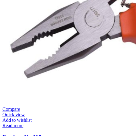
Compare
Quick view
Add to wishlist
Read more